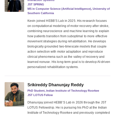
Interaction Systems
JST SPRING
MS in Computer Science (Artificial Intelligence), University of
Southern California
Kevin joined HEBB’S Lab in 2025. His research focuses
on computational modeling of motor recovery after stroke,
combining neuroscience and machine learning to explain
how patients transition from suboptimal to more effective
movement strategies during rehabilitation. He develops
biologically grounded two-timescale models that couple
action selection with motor adaptation and reproduce
clinical phenomena such as the valley of recovery and
learned nonuse. His long-term goal is to develop AI-driven
personalized rehabilitation systems.
Srikireddy Dhanunjay Reddy
PhD Student, Indian Institute of Technology Roorkee
JST LOTUS Fellow
Dhanunjay joined HEBB’S Lab in 2026 through the JST
LOTUS Fellowship. He is pursuing his PhD at the Indian
Institute of Technology Roorkee and previously completed