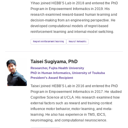
Yihao joined HEBB’S Lab in 2018 and entered the PhD
Program in Empowerment Informatics in 2019. His
research examined reward-based human learning and
decision-making from an engineering perspective. He
developed computational models of regret-based
reinforcement learning and internal-model switching.
Regret reinforcement learning
Neural Networks
Taisei Sugiyama, PhD
Researcher, Fujita Health University
PhD in Human Informatics, University of Tsukuba
President’s Award Recipient
Taisei joined HEBB’S Lab in 2016 and entered the PhD
Program in Empowerment Informatics in 2017. He studied
Cognitive Science at UCLA. His research examined how
external factors such as reward and training context
influence motor behavior, motor learning, and meta-
learning. He also has experience in TMS, tDCS,
neuroimaging, and computational neuroscience.