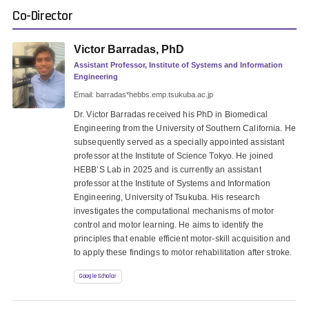
Co-Director
Victor Barradas, PhD
Assistant Professor, Institute of Systems and Information
Engineering
Email: barradas*hebbs.emp.tsukuba.ac.jp
Dr. Victor Barradas received his PhD in Biomedical
Engineering from the University of Southern California. He
subsequently served as a specially appointed assistant
professor at the Institute of Science Tokyo. He joined
HEBB’S Lab in 2025 and is currently an assistant
professor at the Institute of Systems and Information
Engineering, University of Tsukuba. His research
investigates the computational mechanisms of motor
control and motor learning. He aims to identify the
principles that enable efficient motor-skill acquisition and
to apply these findings to motor rehabilitation after stroke.
Google Scholar