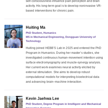
self-consciousness influence pain perception and brain
activity. His long-term goal is to develop noninvasive VR-
based interventions for chronic pain.
Huiting Ma
PhD Student, Humanics
MS in Mechanical Engineering, Dongguan University of
Technology
Huiting joined HEBB’S Lab in 2025 and entered the PhD
Program in Humanics. During her master’s studies, she
investigated continuous human-movement intention using
surface electromyography and muscle-synergy analysis.
Her current work examines neural activity elicited by
external stimulation. She aims to develop robust
computational models for interpreting bioelectrical data
and advancing brain–machine interaction.
Kevin Jaehwa Lee
PhD Student, Degree Program in Intelligent and Mechanical