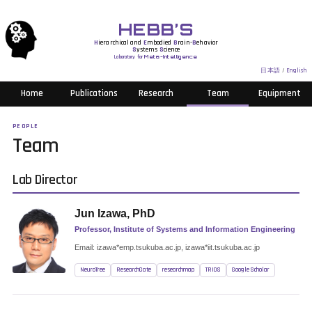
HEBB’S
H
ierarchical and
E
mbodied
B
rain-
B
ehavior
S
ystems
S
cience
Laboratory for
Meta-Intelligence
日本語
/
English
Home
Publications
Research
Team
Equipment
PEOPLE
Team
Lab Director
Jun Izawa, PhD
Professor, Institute of Systems and Information Engineering
Email: izawa*emp.tsukuba.ac.jp, izawa*iit.tsukuba.ac.jp
NeuroTree
ResearchGate
researchmap
TRIOS
Google Scholar