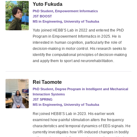
Yuto Fukuda
PhD Student, Empowerment Informatics
JST BOOST
MS in Engineering, University of Tsukuba
Yuto joined HEBB’S Lab in 2022 and entered the PhD
Program in Empowerment Informatics in 2025. He is
interested in human cognition, particularly the role of
decision-making in motor control. His research seeks to
identify the computational principles of decision-making
and apply them to sport and neurorehabilitation.
Rei Taomote
PhD Student, Degree Program in Intelligent and Mechanical
Interaction Systems
JST SPRING
MS in Engineering, University of Tsukuba
Rei joined HEBB’S Lab in 2023. His earlier work
examined how painful stimulation alters the frequency
characteristics and temporal dynamics of EEG signals. He
currently investigates how VR-induced changes in bodily