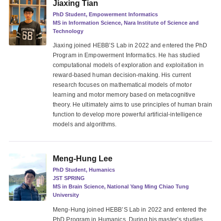
Jiaxing Tian
PhD Student, Empowerment Informatics
MS in Information Science, Nara Institute of Science and
Technology
Jiaxing joined HEBB’S Lab in 2022 and entered the PhD
Program in Empowerment Informatics. He has studied
computational models of exploration and exploitation in
reward-based human decision-making. His current
research focuses on mathematical models of motor
learning and motor memory based on metacognitive
theory. He ultimately aims to use principles of human brain
function to develop more powerful artificial-intelligence
models and algorithms.
Meng-Hung Lee
PhD Student, Humanics
JST SPRING
MS in Brain Science, National Yang Ming Chiao Tung
University
Meng-Hung joined HEBB’S Lab in 2022 and entered the
PhD Program in Humanics. During his master’s studies,