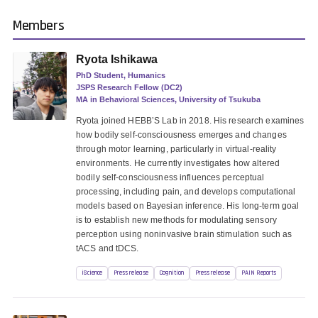
Members
Ryota Ishikawa
PhD Student, Humanics
JSPS Research Fellow (DC2)
MA in Behavioral Sciences, University of Tsukuba
Ryota joined HEBB’S Lab in 2018. His research examines
how bodily self-consciousness emerges and changes
through motor learning, particularly in virtual-reality
environments. He currently investigates how altered
bodily self-consciousness influences perceptual
processing, including pain, and develops computational
models based on Bayesian inference. His long-term goal
is to establish new methods for modulating sensory
perception using noninvasive brain stimulation such as
tACS and tDCS.
iScience
Press release
Cognition
Press release
PAIN Reports