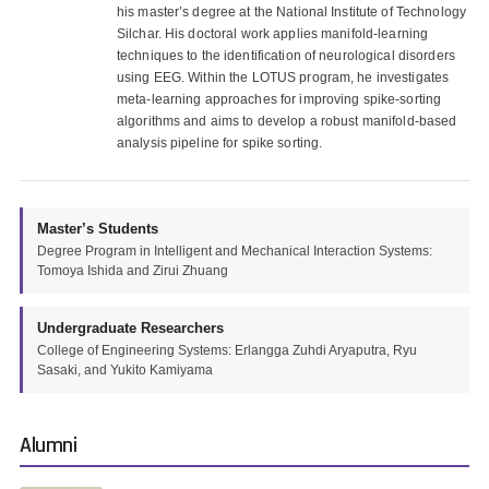
his master’s degree at the National Institute of Technology
Silchar. His doctoral work applies manifold-learning
techniques to the identification of neurological disorders
using EEG. Within the LOTUS program, he investigates
meta-learning approaches for improving spike-sorting
algorithms and aims to develop a robust manifold-based
analysis pipeline for spike sorting.
Master’s Students
Degree Program in Intelligent and Mechanical Interaction Systems:
Tomoya Ishida and Zirui Zhuang
Undergraduate Researchers
College of Engineering Systems: Erlangga Zuhdi Aryaputra, Ryu
Sasaki, and Yukito Kamiyama
Alumni