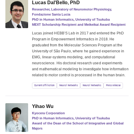
Lucas Dal'Bello, PhD
Researcher, Laboratory of Neuromotor Physiology,
Fondazione Santa Lucia
PhD in Human Informatics, University of Tsukuba
MEXT Scholarship Recipient and Meikeikai Award Recipient
Lucas joined HEBB’S Lab in 2017 and entered the PhD
Program in Empowerment Informatics in 2018. He
graduated from the Molecular Sciences Program at the
University of São Paulo, where he gained experience in
EMG, linear-systems modeling, and computational
neuroscience. His doctoral research used experiments
and mathematical modeling to investigate how information
related to motor control is processed in the human brain.
Current affiliation
Neural Networks
Neural Networks
Press release
Yihao Wu
Kyocera Corporation
PhD in Human Informatics, University of Tsukuba
Award of the Dean of the School of Integrative and Global
Majors