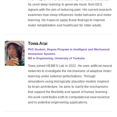
he used deep learning to generate music from EEG
signals with the aim of reducing pain. His current research
examines how sleep influences motor behavior and motor
learning. He hopes to apply these findings to improve
motor rehabilitation and healthcare for older adults.
Towa Arai
PhD Student, Degree Program in Intelligent and Mechanical
Interaction Systems
MS in Engineering, University of Tsukuba
Towa joined HEBB’S Lab in 2022. He uses artificial neural
networks to investigate the mechanisms of adaptive motor
learning under external perturbations. Through
simulations using biologically plausible models inspired
by brain architecture, he aims to clarify the mechanisms
that support the flexibility and speed of human learning.
His work contributes both to computational neuroscience
and to potential engineering applications.